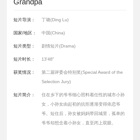
Grandpa
短片导演：
丁璐(Ding Lu)
国家/地区：
中国(China)
短片类型：
剧情短片(Drama)
短片时长：
13'48"
获奖情况：
第二届评委会特别奖(Special Award of the
Selection Jury)
短片简介：
住在乡下的爷爷细心照料着任性的城市小孙
女，小孙女由起初的抗拒逐渐变得依恋爷
爷。短住后，孙女被妈妈带回城里，孤单的
爷爷却想念着小孙女，直至闭上双眼。