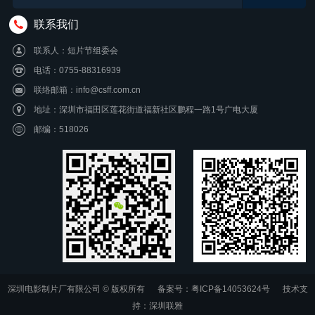
联系我们
联系人：短片节组委会
电话：0755-88316939
联络邮箱：info@csff.com.cn
地址：深圳市福田区莲花街道福新社区鹏程一路1号广电大厦
邮编：518026
深圳电影制片厂有限公司 © 版权所有
备案号：粤ICP备14053624号
技术支
持：
深圳联雅