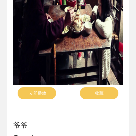
立即播放
收藏
爷爷