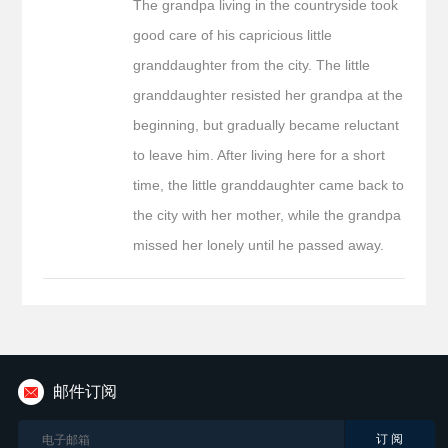
The grandpa living in the countryside took
good care of his capricious little
granddaughter from the city. The little
granddaughter resisted her grandpa at the
beginning, but gradually became reluctant
to leave him. After living here for a short
time, the little granddaughter came back to
the city with her mother, while the grandpa
missed her lonely until he passed away.
邮件订阅