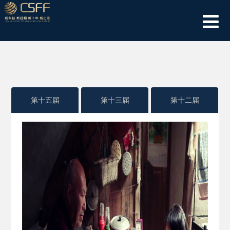
第十五届
第十三届
第十二届